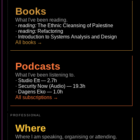
Books
What I've been reading.
reading:
The Ethnic Cleansing of Palestine
reading:
Refactoring
Introduction to Systems Analysis and Design
All books →
Podcasts
What I've been listening to.
Studio Ett — 2.7h
Security Now (Audio) — 19.3h
Dagens Eko — 1.0h
All subscriptions →
PROFESSIONAL
Where
Where I am speaking, organising or attending.