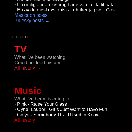
En rimlig annan lösning hade varit att ta tillbaka ersätt
En av de mest dystopiska r
Mastodon posts →
Bluesky posts →
BEHOLDER
TV
What I've been watching.
Could not load history.
All history →
Music
What I've been listening to.
P!nk - Raise Your Glass
Cyndi Lauper - Girls Just Want to Have Fun
Gotye - Somebody That I Used to Know
All history →