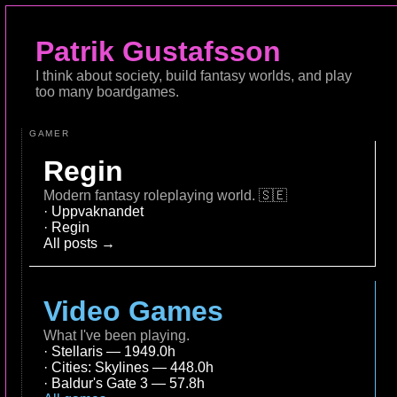
Patrik Gustafsson
I think about society, build fantasy worlds, and play
too many boardgames.
GAMER
Regin
Modern fantasy roleplaying world.
🇸🇪
Uppvaknandet
Regin
All posts →
Video Games
What I've been playing.
Stellaris — 1949.0h
Cities: Skylines — 448.0h
Baldur's Gate 3 — 57.8h