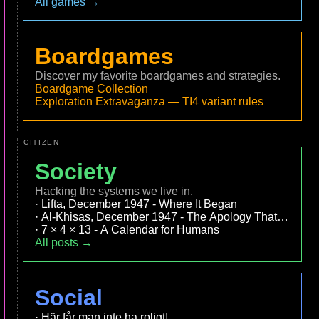
All games →
Boardgames
Discover my favorite boardgames and strategies.
Boardgame Collection
Exploration Extravaganza — TI4 variant rules
CITIZEN
Society
Hacking the systems we live in.
Lifta, December 1947 - Where It Began
Al-Khisas, December 1947 - The Apology That Became
7 × 4 × 13 - A Calendar for Humans
All posts →
Social
Här får man inte ha roligt!