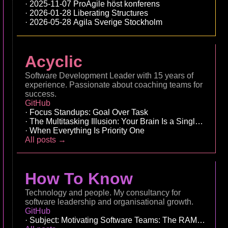
2025-11-07 ProAgile höst konferens
2026-01-28 Liberating Structures
2026-05-28 Agila Sverige Stockholm
Acyclic
Software Development Leader with 15 years of
experience. Passionate about coaching teams for
success.
GitHub
Focus Standups: Goal Over Task
The Multitasking Illusion: Your Brain Is a Single-Core 
When Everything Is Priority One
All posts →
How To Know
Technology and people. My consultancy for
software leadership and organisational growth.
GitHub
Subject: Motivating Software Teams: The RAMP Leade